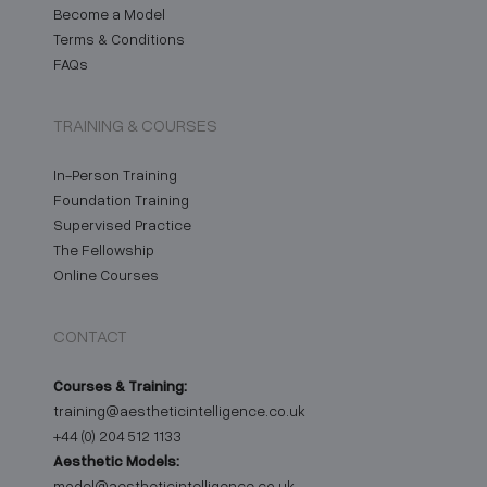
Become a Model
Terms & Conditions
FAQs
TRAINING & COURSES
In-Person Training
Foundation Training
Supervised Practice
The Fellowship
Online Courses
CONTACT
Courses & Training:
training@aestheticintelligence.co.uk
+44 (0) 204 512 1133
Aesthetic Models:
model@aestheticintelligence.co.uk