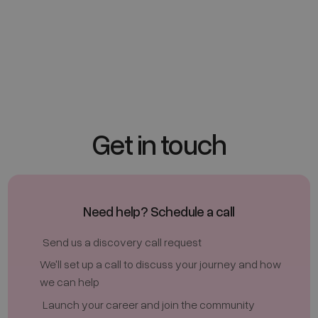
Clinic Marker Pens
£ 21.00 GBP
Get in touch
Need help? Schedule a call
Send us a discovery call request
We'll set up a call to discuss your journey and how
we can help
Launch your career and join the community