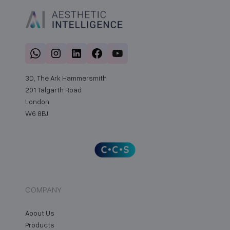
3D, The Ark Hammersmith
201 Talgarth Road
London
W6 8BJ
COMPANY
About Us
Products