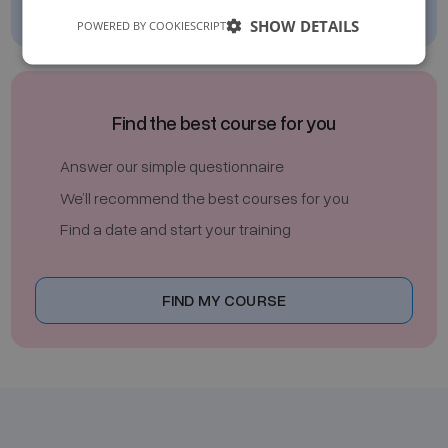
SHOW DETAILS
POWERED BY COOKIESCRIPT
Find the best course for you
Answer our simple questionnaire
We’ll recommend the best courses for you
Find a date and start your training
FIND MY COURSE