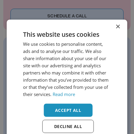
SCHEDULE A CALL
×
This website uses cookies
We use cookies to personalise content,
ads and to analyse our traffic. We also
Sign Up For Our Newsletter
share information about your use of our
site with our advertising and analytics
Stay up to date with our latest offerings
partners who may combine it with other
Get exclusive early-bird opportunities
information that you’ve provided to them
Be the first to know about new launches
or that they’ve collected from your use of
their services.
Read more
Email
ACCEPT ALL
DECLINE ALL
SIGN UP