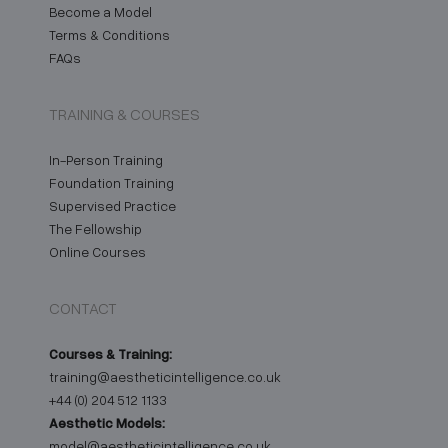
Become a Model
Terms & Conditions
FAQs
TRAINING & COURSES
In-Person Training
Foundation Training
Supervised Practice
The Fellowship
Online Courses
CONTACT
Courses & Training:
training@aestheticintelligence.co.uk
+44 (0) 204 512 1133
Aesthetic Models:
model@aestheticintelligence.co.uk