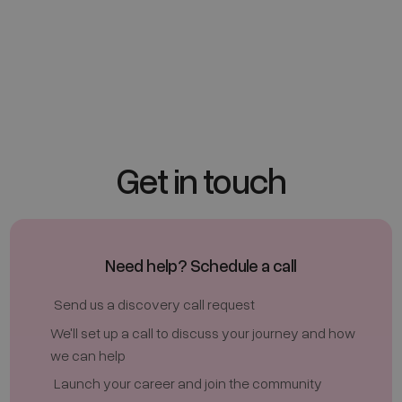
Next
Get in touch
Need help? Schedule a call
Send us a discovery call request
We'll set up a call to discuss your journey and how
we can help
Launch your career and join the community