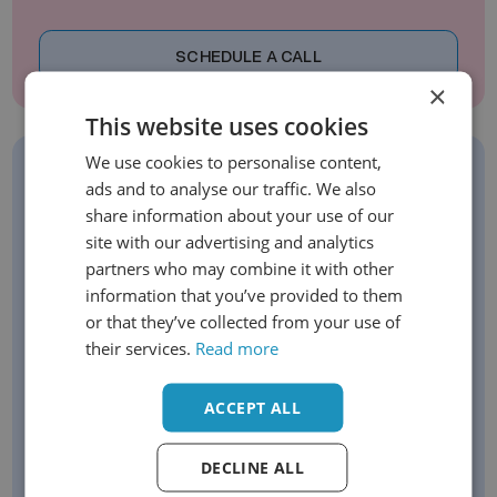
SCHEDULE A CALL
×
This website uses cookies
We use cookies to personalise content,
ads and to analyse our traffic. We also
Sign Up For Our Newsletter
share information about your use of our
Stay up to date with our latest offerings
site with our advertising and analytics
partners who may combine it with other
Get exclusive early-bird opportunities
information that you’ve provided to them
Be the first to know about new launches
or that they’ve collected from your use of
their services.
Read more
Email
ACCEPT ALL
DECLINE ALL
SIGN UP