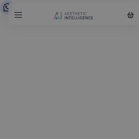
Start your Aesthetic
Training Journey
1
2
3
4
5
About you
FIRST NAME
*