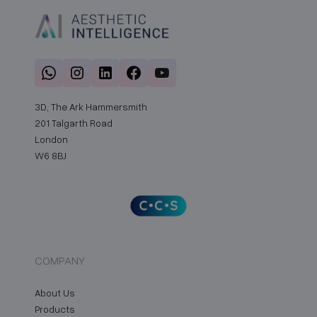
3D, The Ark Hammersmith
201 Talgarth Road
London
W6 8BJ
COMPANY
About Us
Products