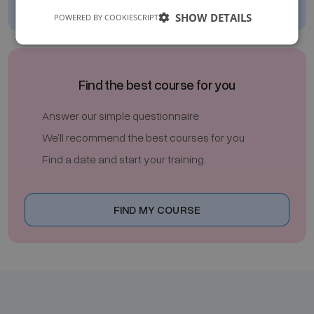
SHOW DETAILS
POWERED BY COOKIESCRIPT
Find the best course for you
Answer our simple questionnaire
We’ll recommend the best courses for you
Find a date and start your training
FIND MY COURSE