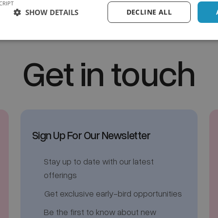
CRIPT
SHOW DETAILS
DECLINE ALL
Get in touch
Sign Up For Our Newsletter
Stay up to date with our latest
offerings
Get exclusive early-bird opportunities
Be the first to know about new