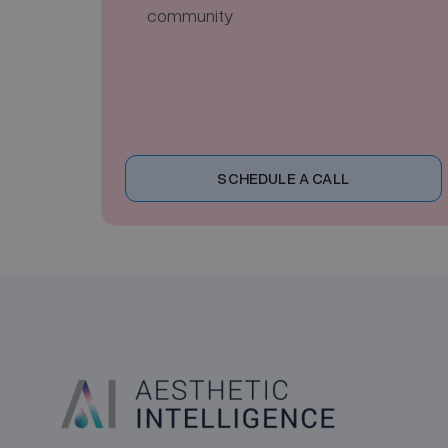
community
SCHEDULE A CALL