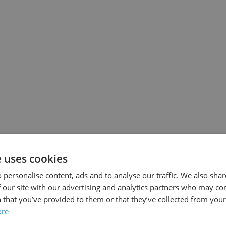
Date
asterclass
Date
noplasty
 Ayad
e uses cookies
s
 personalise content, ads and to analyse our traffic. We also sha
 our site with our advertising and analytics partners who may co
 that you’ve provided to them or that they’ve collected from your 
Upfront Payment
ore