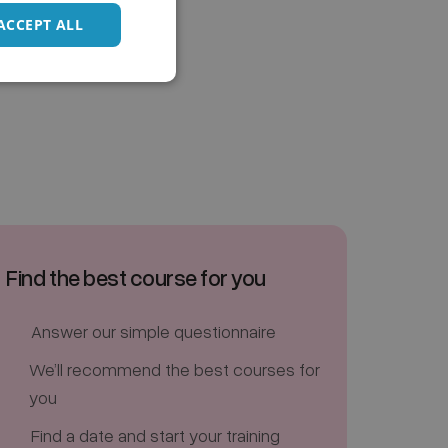
ACCEPT ALL
Find the best course for you
Answer our simple questionnaire
We’ll recommend the best courses for
you
Find a date and start your training