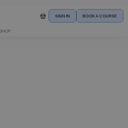
SIGN IN
BOOK A COURSE
SHOP
our
s
£ 850.00 GBP