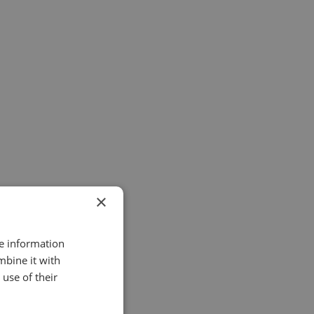
£ 950.00 GBP
£ 2,200.00 GBP
×
re information
mbine it with
£ 675.00 GBP
use of their