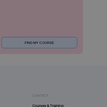
FIND MY COURSE
S
CONTACT
Courses & Training: