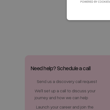
POWERED BY COOKIES
Need help? Schedule a call
Send us a discovery call request
We'll set up a call to discuss your
journey and how we can help
Launch your career and join the