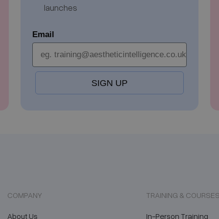
launches
Email
SIGN UP
COMPANY
TRAINING & COURSE
About Us
In-Person Training