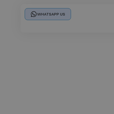
WHATSAPP US
Se
In Person Cou