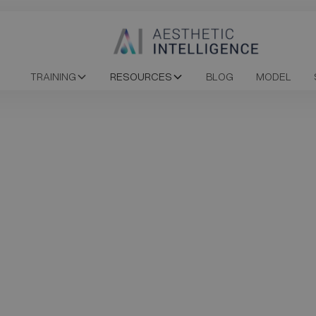
TRAINING
RESOURCES
BLOG
MODEL
cure your spot in 
Upcoming Course
rses
Date