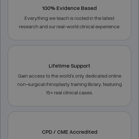
100% Evidence Based
Everything we teach is rooted in the latest
research and our real-world clinical experience.
Lifetime Support
Gain access to the world’s only dedicated online
non-surgical rhinoplasty training library, featuring
15+ real clinical cases.
CPD / CME Accredited