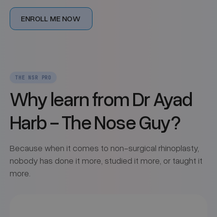
ENROLL ME NOW
THE NSR PRO
Why learn from Dr Ayad
Harb - The Nose Guy?
Because when it comes to non-surgical rhinoplasty,
nobody has done it more, studied it more, or taught it
more.