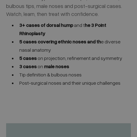
bulbous tips, male noses and post-surgical cases.
Watch, learn, then treat with confidence.
3+ cases of dorsal hump
and t
he 3 Point
Rhinoplasty
5 cases
covering ethnic noses and th
e diverse
nasal anatomy
5 cases
on projection, refinement and symmetry
3 cases
on
male noses
Tip definition & bulbous noses
Post-surgical noses and their unique challenges