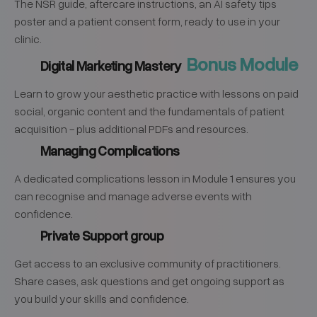
The NSR guide, aftercare instructions, an AI safety tips
poster and a patient consent form, ready to use in your
clinic.
Bonus Module
Digital Marketing Mastery
Learn to grow your aesthetic practice with lessons on paid
social, organic content and the fundamentals of patient
acquisition - plus additional PDFs and resources.
Managing Complications
A dedicated complications lesson in Module 1 ensures you
can recognise and manage adverse events with
confidence.
Private Support group
Get access to an exclusive community of practitioners.
Share cases, ask questions and get ongoing support as
you build your skills and confidence.