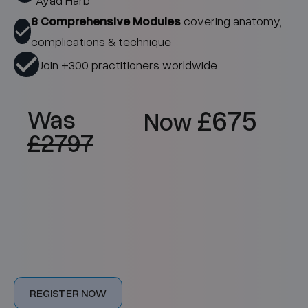
Ayad Harb
8 Comprehensive Modules
covering anatomy,
complications & technique
Join +300 practitioners worldwide
£675
Was
Now
£2797
Online
£675
Intermediate
REGISTER NOW