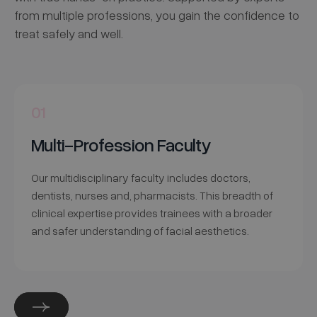
from multiple professions, you gain the confidence to
treat safely and well.
01
Multi-Profession Faculty
Our multidisciplinary faculty includes doctors,
dentists, nurses and, pharmacists. This breadth of
clinical expertise provides trainees with a broader
and safer understanding of facial aesthetics.