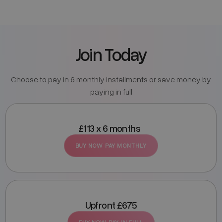
Join Today
Choose to pay in 6 monthly installments or save money by
paying in full
£113 x 6 months
BUY NOW PAY MONTHLY
Upfront £675