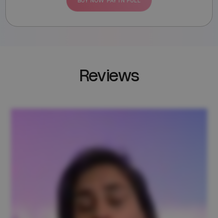
BUY NOW PAY IN FULL
Reviews