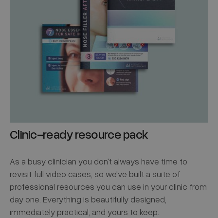
Clinic-ready resource pack
As a busy clinician you don't always have time to
revisit full video cases, so we've built a suite of
professional resources you can use in your clinic from
day one. Everything is beautifully designed,
immediately practical, and yours to keep.