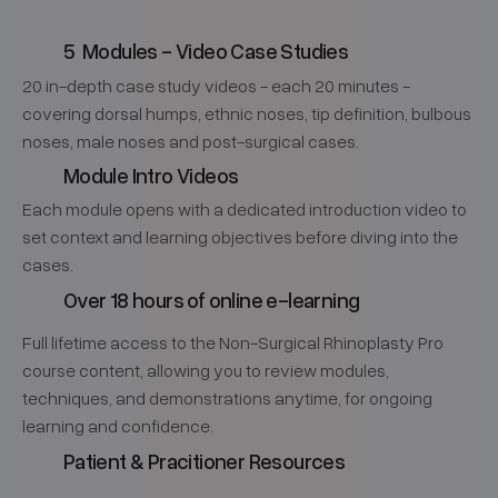
5 Modules - Video Case Studies
20 in-depth case study videos - each 20 minutes -
covering dorsal humps, ethnic noses, tip definition, bulbous
noses, male noses and post-surgical cases.
Module Intro Videos
Each module opens with a dedicated introduction video to
set context and learning objectives before diving into the
cases.
Over 18 hours of online e-learning
Full lifetime access to the Non-Surgical Rhinoplasty Pro
course content, allowing you to review modules,
techniques, and demonstrations anytime, for ongoing
learning and confidence.
Patient & Pracitioner Resources