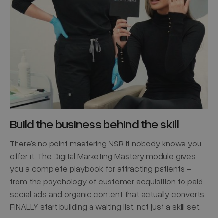
Build the business behind the skill
There's no point mastering NSR if nobody knows you
offer it. The Digital Marketing Mastery module gives
you a complete playbook for attracting patients -
from the psychology of customer acquisition to paid
social ads and organic content that actually converts.
FINALLY start building a waiting list, not just a skill set.