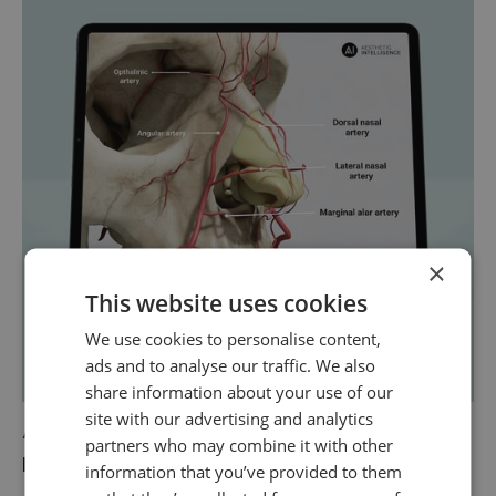
×
This website uses cookies
We use cookies to personalise content,
ads and to analyse our traffic. We also
share information about your use of our
site with our advertising and analytics
A complete 3D understanding of the
partners who may combine it with other
nose
information that you’ve provided to them