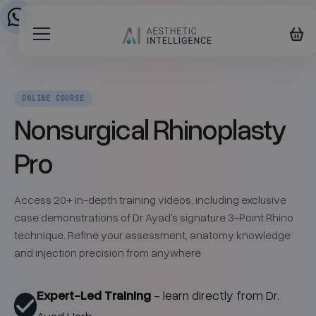
ONLINE COURSE
Nonsurgical Rhinoplasty
Pro
Access 20+ in-depth training videos, including exclusive
case demonstrations of Dr Ayad’s signature 3-Point Rhino
technique. Refine your assessment, anatomy knowledge
and injection precision from anywhere
Expert-Led Training
- learn directly from Dr.