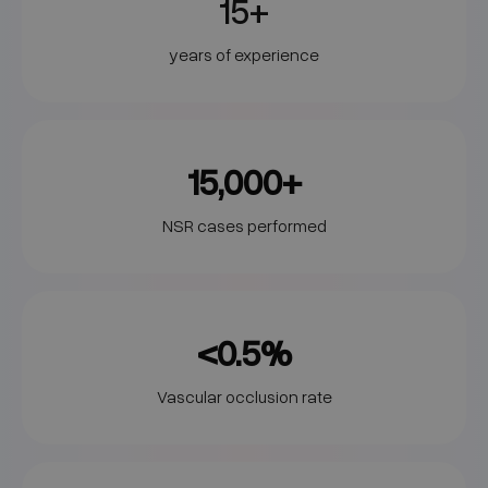
15+
years of experience
15,000+
NSR cases performed
<0.5%
Vascular occlusion rate