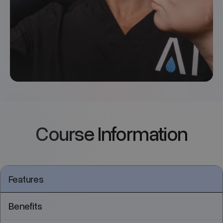
Course Information
Features
Benefits