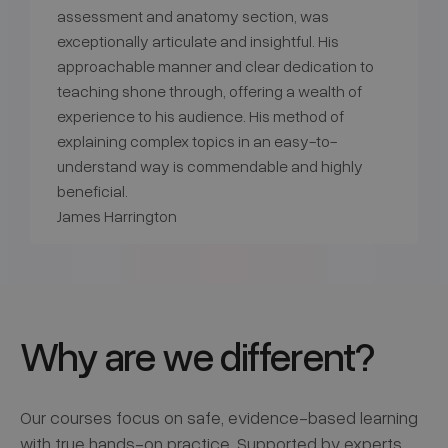
assessment and anatomy section, was
exceptionally articulate and insightful. His
approachable manner and clear dedication to
teaching shone through, offering a wealth of
experience to his audience. His method of
explaining complex topics in an easy-to-
understand way is commendable and highly
beneficial.
James Harrington
Why are we different?
Our courses focus on safe, evidence-based learning
with true hands-on practice. Supported by experts