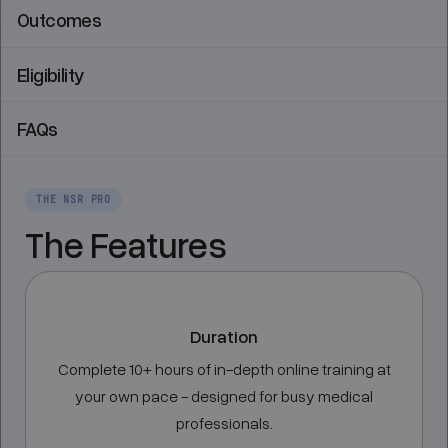
Outcomes
Eligibility
FAQs
THE NSR PRO
The Features
Duration
Complete 10+ hours of in-depth online training at
your own pace - designed for busy medical
professionals.