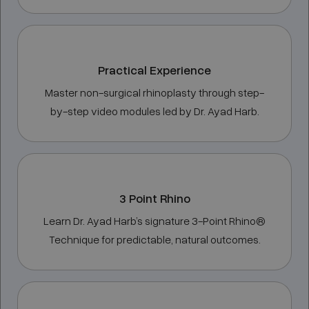
Practical Experience
Master non-surgical rhinoplasty through step-
by-step video modules led by Dr. Ayad Harb.
3 Point Rhino
Learn Dr. Ayad Harb’s signature 3-Point Rhino®
Technique for predictable, natural outcomes.