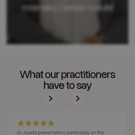
What our practitioners
have to say
Dr. Ayad's presentation, particularly on the