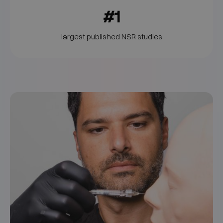
#1
largest published NSR studies