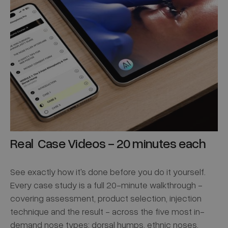
Real Case Videos - 20 minutes each
See exactly how it's done before you do it yourself.
Every case study is a full 20-minute walkthrough -
covering assessment, product selection, injection
technique and the result - across the five most in-
demand nose types: dorsal humps, ethnic noses,