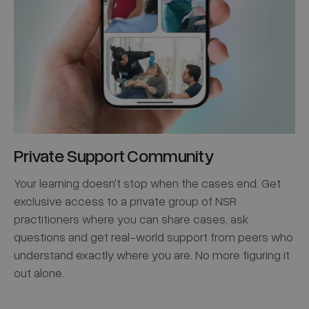
Private Support Community
Your learning doesn't stop when the cases end. Get
exclusive access to a private group of NSR
practitioners where you can share cases, ask
questions and get real-world support from peers who
understand exactly where you are. No more figuring it
out alone.