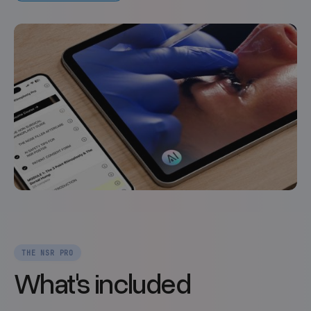
THE NSR PRO
What's included