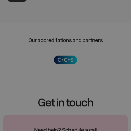
Our accreditations and partners
Get in touch
Need help? Schedule a call