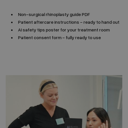
Non-surgical rhinoplasty guide PDF
Patient aftercare instructions - ready to hand out
AI safety tips poster for your treatment room
Patient consent form - fully ready to use