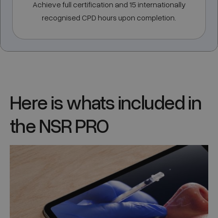
Achieve full certification and 15 internationally
recognised CPD hours upon completion.
Here is whats included in
the NSR PRO