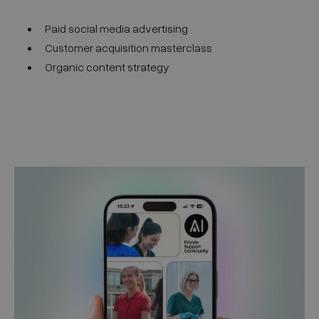
Paid social media advertising
Customer acquisition masterclass
Organic content strategy