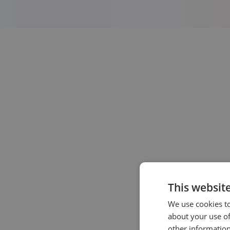
Luer Lock Connectors
£ 45.00 GBP
This websit
We use cookies to
View Details
about your use of
other information