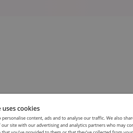
Clinic Marker Pens
£ 21.00 GBP
e uses cookies
 personalise content, ads and to analyse our traffic. We also sha
View Details
 our site with our advertising and analytics partners who may co
 that you’ve provided to them or that they’ve collected from your 