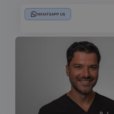
WHATSAPP US