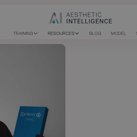
TRAINING
RESOURCES
BLOG
MODEL