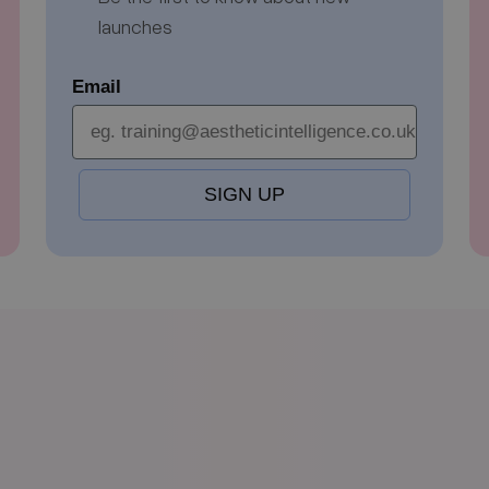
launches
Email
SIGN UP