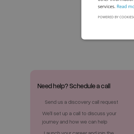
services.
Read m
POWERED BY COOKIES
Need help? Schedule a call
Send us a discovery call request
We'll set up a call to discuss your
journey and how we can help
Launch your career and join the