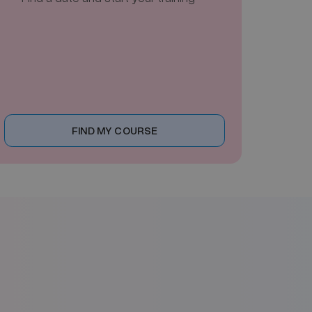
FIND MY COURSE