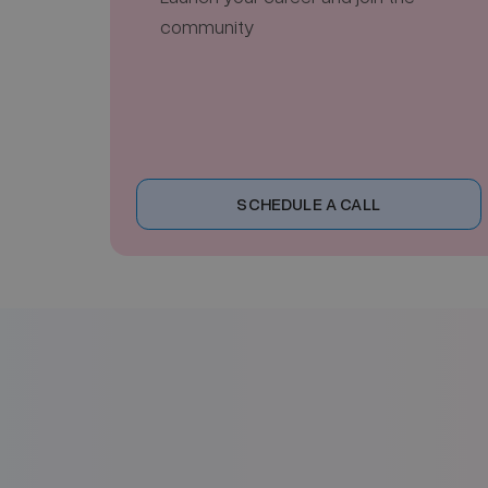
community
SCHEDULE A CALL