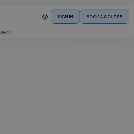
SIGN IN
BOOK A COURSE
SHOP
Date