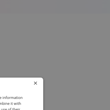
×
re information
mbine it with
use of their