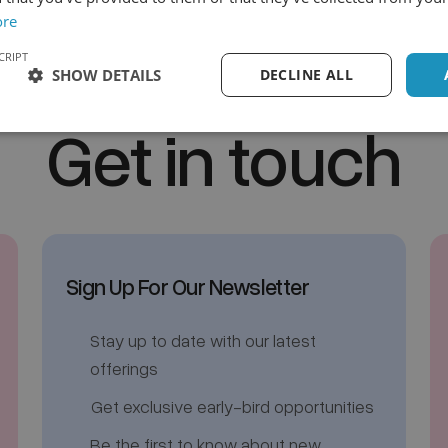
ore
CRIPT
SHOW DETAILS
DECLINE ALL
Get in touch
Sign Up For Our Newsletter
Stay up to date with our latest
offerings
Get exclusive early-bird opportunities
Be the first to know about new