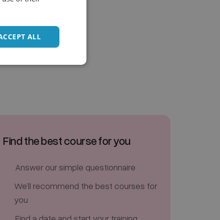
ACCEPT ALL
Find the best course for you
Answer our simple questionnaire
We’ll recommend the best courses for
you
Find a date and start your training