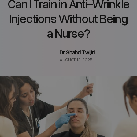
Can I Train in Anti-Wrinkle
Injections Without Being
a Nurse?
Dr Shahd Twijiri
AUGUST 12, 2025