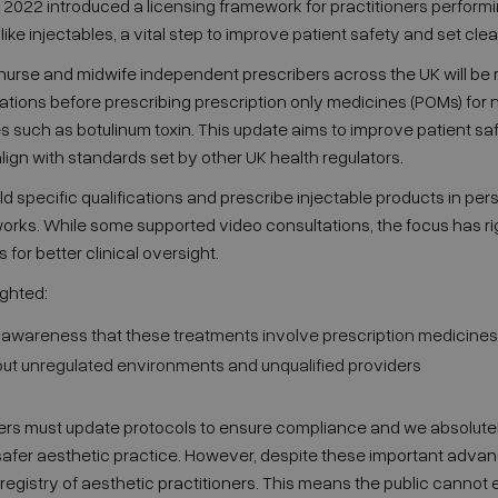
 2022 introduced a licensing framework for practitioners perform
ike injectables, a vital step to improve patient safety and set cle
 nurse and midwife independent prescribers across the UK will be 
ations before prescribing prescription only medicines (POMs) for 
such as botulinum toxin. This update aims to improve patient safe
lign with standards set by other UK health regulators.
 specific qualifications and prescribe injectable products in per
ks. While some supported video consultations, the focus has righ
or better clinical oversight.
ghted:
c awareness that these treatments involve prescription medicines
t unregulated environments and unqualified providers
bers must update protocols to ensure compliance and we absolute
safer aesthetic practice. However, despite these important advances
egistry of aesthetic practitioners. This means the public cannot e