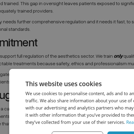
nd trained. This gap in oversight leaves patients exposed to signifi
quately trained providers.
y needs further comprehensive regulation and it needs it fast, to 
onal standards.
mitment
upport full regulation of the aesthetics sector. We train
only
quali
ectable treatments because safety, ethics and professionalism mus
egates have the right medical background, we uphold the highest 
tients from harm.
This website uses cookies
oughts
We use cookies to personalise content, ads and to a
traffic. We also share information about your use of 
with our advertising and analytics partners who ma
g a career in aesthetics, remember: anti-wrinkle injections are me
it with other information that you’ve provided to the
ments. While non-medics can sometimes access parts of the indust
they’ve collected from your use of their services.
Rea
 that only medically trained professionals should administer injec