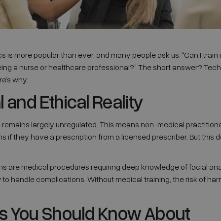
cs is more popular than ever, and many people ask us: “Can I train 
eing a nurse or healthcare professional?” The short answer? Technic
re’s why;
 and Ethical Reality
cs remains largely unregulated. This means non-medical practition
ons if they have a prescription from a licensed prescriber. But thi
ons are medical procedures requiring deep knowledge of facial ana
o handle complications. Without medical training, the risk of ha
ks You Should Know About