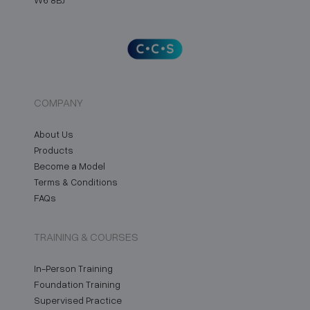
COMPANY
About Us
Products
Become a Model
Terms & Conditions
FAQs
TRAINING & COURSES
In-Person Training
Foundation Training
Supervised Practice