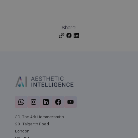
Share:
3D, The Ark Hammersmith
201 Talgarth Road
London
W6 8BJ