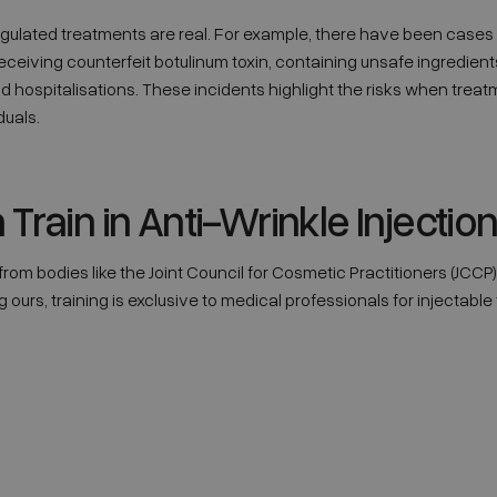
gulated treatments are real. For example, there have been cases
ceiving counterfeit botulinum toxin, containing unsafe ingredient
nd hospitalisations. These incidents highlight the risks when tre
duals.
rain in Anti-Wrinkle Injectio
rom bodies like the Joint Council for Cosmetic Practitioners (JCCP)
ours, training is exclusive to medical professionals for injectable t