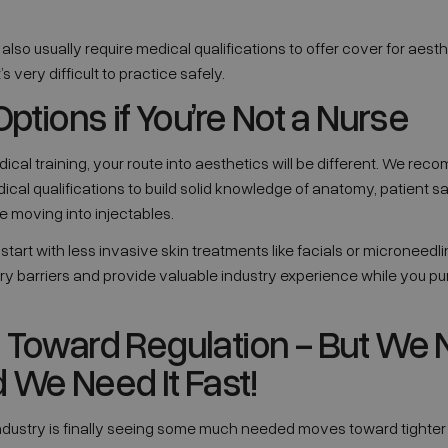
also usually require medical qualifications to offer cover for aest
s very difficult to practice safely.
Options if You’re Not a Nurse
dical training, your route into aesthetics will be different. We r
ical qualifications to build solid knowledge of anatomy, patient 
e moving into injectables.
tart with less invasive skin treatments like facials or microneedli
y barriers and provide valuable industry experience while you pu
 Toward Regulation - But We
 We Need It Fast!
ndustry is finally seeing some much needed moves toward tighter 