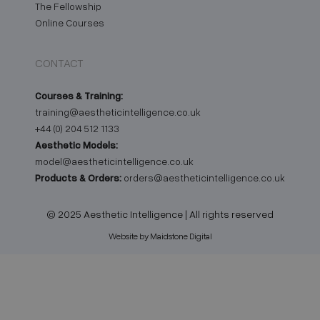
The Fellowship
Online Courses
CONTACT
Courses & Training:
training@aestheticintelligence.co.uk
+44 (0) 204 512 1133
Aesthetic Models:
model@aestheticintelligence.co.uk
Products & Orders:
orders@aestheticintelligence.co.uk
© 2025 Aesthetic Intelligence | All rights reserved
Website by Maidstone Digital