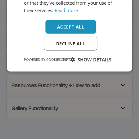
or that they’ve collected from your use of
their services.
Read more
Home Hero Slider
ACCEPT ALL
Blog Posts, Affiliates, FAQs
DECLINE ALL
SHOW DETAILS
POWERED BY COOKIESCRIPT
Stat Element
Resources Functionality + How to add
Gallery Functionality