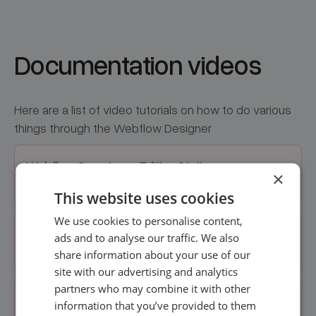
Documentation videos
Here are a list of video tutorials on how to do various
things through the Webflow Designer
Webflow Overview + Editing Static
×
information
This website uses cookies
We use cookies to personalise content,
Adding./Editing Online Courses +
ads and to analyse our traffic. We also
Masterclasses
share information about your use of our
site with our advertising and analytics
partners who may combine it with other
Adding./Editing Team Members
information that you’ve provided to them